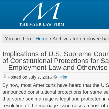
You are here:
Home
/
Archives for employee ha
Implications of U.S. Supreme Cou
of Constitutional Protections for 
– Employment Law and Otherwise 
Posted on July 7, 2015
Print
By now, most Americans have heard that the U.
announced constitutional protections for same s
that same sex marriage is legal and protected in al
resolution of the marriage issue raises a host of 