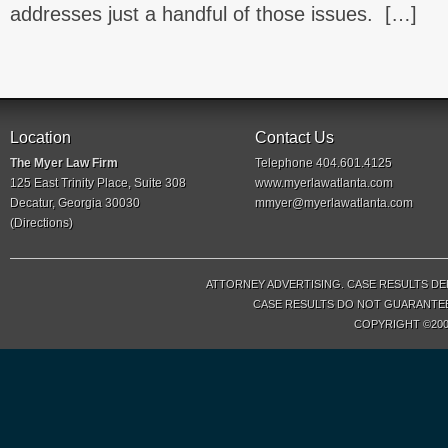
addresses just a handful of those issues. […]
Location
Contact Us
The Myer Law Firm
Telephone 404.601.4125
125 East Trinity Place, Suite 308
www.myerlawatlanta.com
Decatur, Georgia 30030
mmyer@myerlawatlanta.com
(
Directions
)
ATTORNEY ADVERTISING. CASE RESULTS DE
CASE RESULTS DO NOT GUARANTEE 
COPYRIGHT ©200