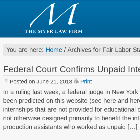
You are here:
Home
/
Archives for Fair Labor S
Federal Court Confirms Unpaid Inte
Posted on June 21, 2013
Print
In a ruling last week, a federal judge in New Yor
been predicted on this website (see here and her
internships that are not provided for educational 
not otherwise designed primarily to benefit the int
production assistants who worked as unpaid […]