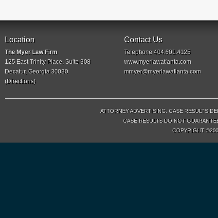
Location
Contact Us
The Myer Law Firm
Telephone 404.601.4125
125 East Trinity Place, Suite 308
www.myerlawatlanta.com
Decatur, Georgia 30030
mmyer@myerlawatlanta.com
(
Directions
)
ATTORNEY ADVERTISING. CASE RESULTS DE
CASE RESULTS DO NOT GUARANTEE 
COPYRIGHT ©200