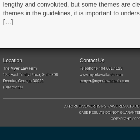
lengthy and convoluted, but some themes are cle
themes in the guidelines, it is important to und
[…]
Location
Contact Us
The Myer Law Firm
Telephone 404.601.4125
125 East Trinity Place, Suite 308
www.myerlawatlanta.com
Decatur, Georgia 30030
mmyer@myerlawatlanta.com
(
Directions
)
ATTORNEY ADVERTISING. CASE RESULTS DE
CASE RESULTS DO NOT GUARANTEE 
COPYRIGHT ©200