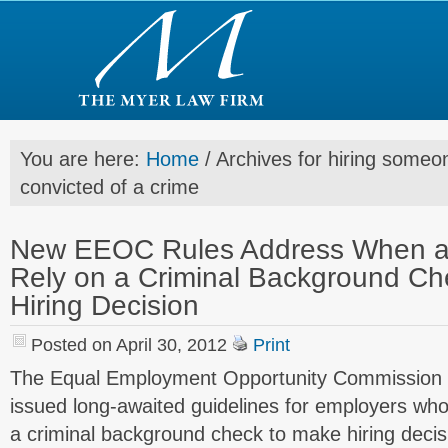
You are here:
Home
/
Archives for hiring some
convicted of a crime
New EEOC Rules Address When a
Rely on a Criminal Background Ch
Hiring Decision
Posted on April 30, 2012
Print
The Equal Employment Opportunity Commission (
issued long-awaited guidelines for employers who 
a criminal background check to make hiring decis