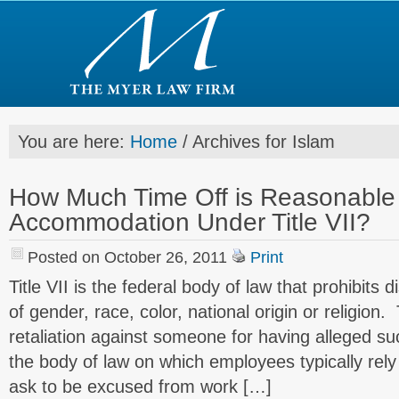
You are here:
Home
/
Archives for Islam
How Much Time Off is Reasonable f
Accommodation Under Title VII?
Posted on October 26, 2011
Print
Title VII is the federal body of law that prohibits 
of gender, race, color, national origin or religion. 
retaliation against someone for having alleged suc
the body of law on which employees typically rel
ask to be excused from work […]