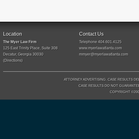
Location
Contact Us
The Myer Law Firm
Telephone 404.601.4125
125 East Trinity Place, Suite 308
www.myerlawatlanta.com
Decatur, Georgia 30030
mmyer@myerlawatlanta.com
(
Directions
)
ATTORNEY ADVERTISING. CASE RESULTS DE
CASE RESULTS DO NOT GUARANTEE 
COPYRIGHT ©200