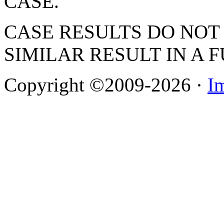
CASE.
CASE RESULTS DO NOT
SIMILAR RESULT IN A 
Copyright ©2009-2026 ·
I