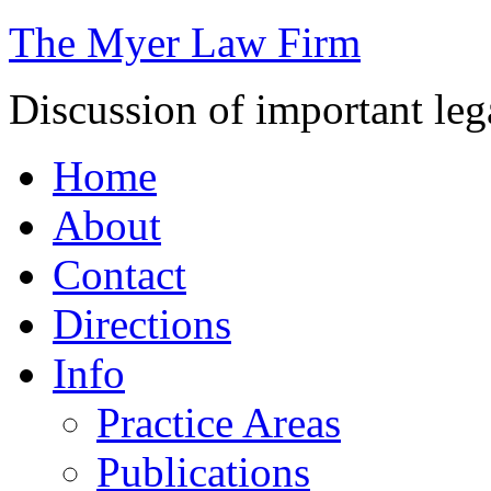
The Myer Law Firm
Discussion of important leg
Home
About
Contact
Directions
Info
Practice Areas
Publications