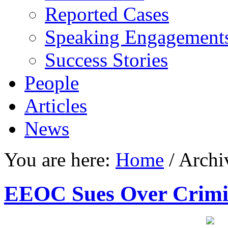
Reported Cases
Speaking Engagement
Success Stories
People
Articles
News
You are here:
Home
/
Archiv
EEOC Sues Over Crimi