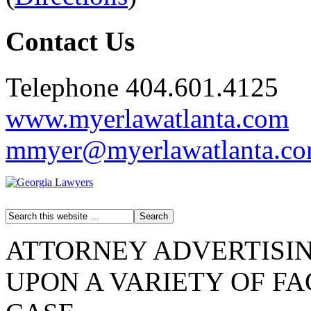
Contact Us
Telephone 404.601.4125
www.myerlawatlanta.com
mmyer@myerlawatlanta.c
ATTORNEY ADVERTISIN
UPON A VARIETY OF F