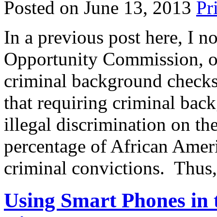
Posted on June 13, 2013
In a previous post here, I 
Opportunity Commission, o
criminal background checks
that requiring criminal bac
illegal discrimination on th
percentage of African Amer
criminal convictions. Thus
Using Smart Phones in t