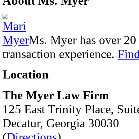
About Ms. Myer
Ms. Myer has over 20 y
transaction experience.
Find
Location
The Myer Law Firm
125 East Trinity Place, Sui
Decatur, Georgia 30030
(
Directions
)