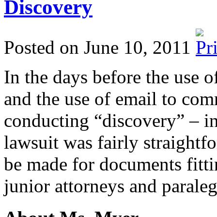
Discovery
Posted on June 10, 2011
In the days before the use 
and the use of email to com
conducting “discovery” – i
lawsuit was fairly straight
be made for documents fittin
junior attorneys and parale