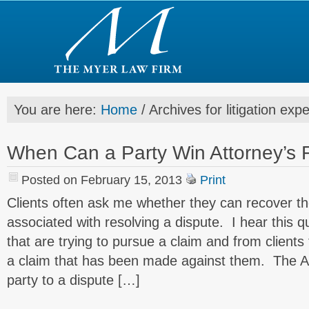
You are here:
Home
/
Archives for litigation exp
When Can a Party Win Attorney’s 
Posted on February 15, 2013
Print
Clients often ask me whether they can recover the
associated with resolving a dispute. I hear this q
that are trying to pursue a claim and from clients
a claim that has been made against them. The A
party to a dispute […]