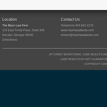
Location
Contact Us
The Myer Law Firm
Telephone 404.601.4125
125 East Trinity Place, Suite 308
www.myerlawatlanta.com
Decatur, Georgia 30030
mmyer@myerlawatlanta.com
(
Directions
)
ATTORNEY ADVERTISING. CASE RESULTS DE
CASE RESULTS DO NOT GUARANTEE 
COPYRIGHT ©200