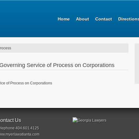
Home
About
Contact
Direction
process
Governing Service of Process on Corporations
ce of Process on Corporations
ontact Us
elephone 404.601.4125
ww.myerlawatlanta.com