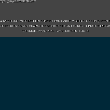
myer@myerlawatlanta.com
ADVERTISING. CASE RESULTS DEPEND UPON A VARIETY OF FACTORS UNIQUE TO 
SE RESULTS DO NOT GUARANTEE OR PREDICT A SIMILAR RESULT IN A FUTURE CA
COPYRIGHT ©2009-2026 ·
IMAGE CREDITS
·
LOG IN