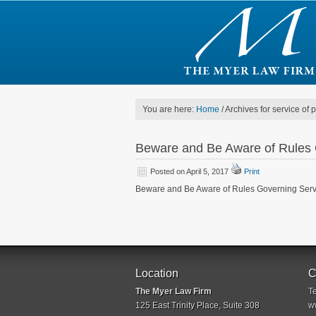
You are here:
Home
/
Archives for service of 
Beware and Be Aware of Rules 
Posted on April 5, 2017
Print
Beware and Be Aware of Rules Governing Servi
Location
C
The Myer Law Firm
T
125 East Trinity Place, Suite 308
w