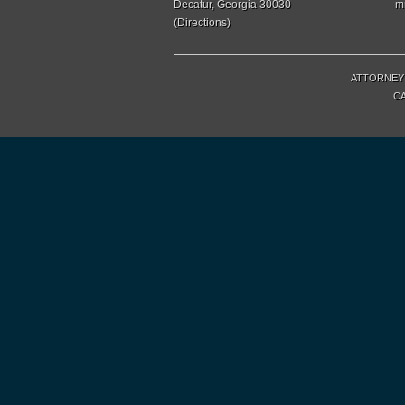
Decatur, Georgia 30030
m
(
Directions
)
ATTORNEY 
CA