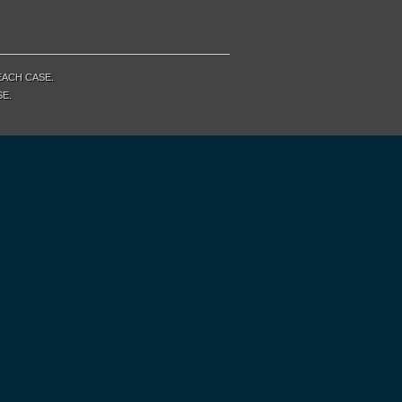
EACH CASE.
SE.