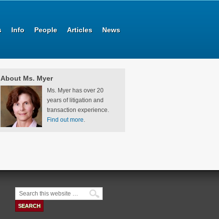
s
Info
People
Articles
News
About Ms. Myer
Ms. Myer has over 20
years of litigation and
transaction experience.
Find out more
.