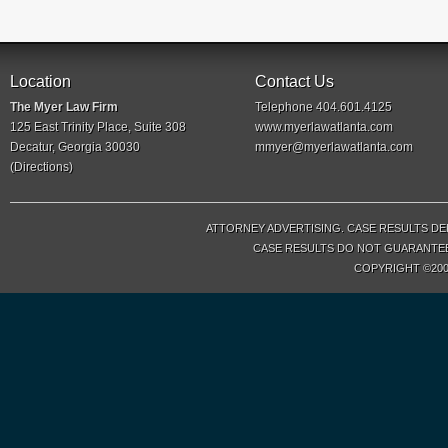
Location
Contact Us
The Myer Law Firm
Telephone 404.601.4125
125 East Trinity Place, Suite 308
www.myerlawatlanta.com
Decatur, Georgia 30030
mmyer@myerlawatlanta.com
(
Directions
)
ATTORNEY ADVERTISING. CASE RESULTS DE
CASE RESULTS DO NOT GUARANTEE 
COPYRIGHT ©200