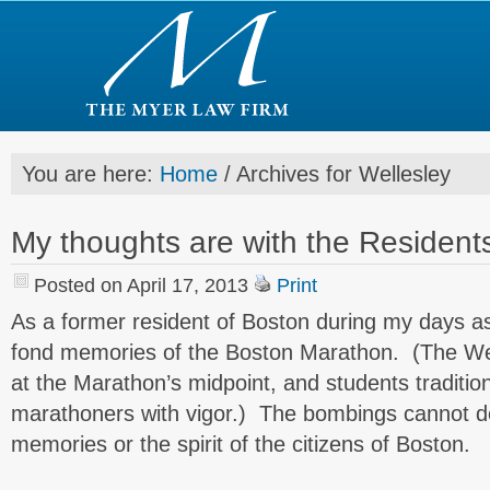
You are here:
Home
/
Archives for Wellesley
My thoughts are with the Resident
Posted on April 17, 2013
Print
As a former resident of Boston during my days as
fond memories of the Boston Marathon. (The Wel
at the Marathon’s midpoint, and students tradition
marathoners with vigor.) The bombings cannot d
memories or the spirit of the citizens of Boston.