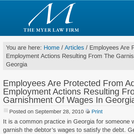
You are here:
Home
/
Articles
/
Employees Are P
Employment Actions Resulting From The Garni
Georgia
Employees Are Protected From A
Employment Actions Resulting Fr
Garnishment Of Wages In Georgi
Posted on September 28, 2010
Print
It is a common practice in Georgia for someone 
garnish the debtor’s wages to satisfy the debt. G