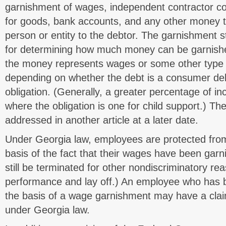
garnishment of wages, independent contractor 
for goods, bank accounts, and any other money t
person or entity to the debtor. The garnishment s
for determining how much money can be garnish
the money represents wages or some other type 
depending on whether the debt is a consumer deb
obligation. (Generally, a greater percentage of 
where the obligation is one for child support.) The
addressed in another article at a later date.
Under Georgia law, employees are protected fro
basis of the fact that their wages have been gar
still be terminated for other nondiscriminatory re
performance and lay off.) An employee who has 
the basis of a wage garnishment may have a clai
under Georgia law.