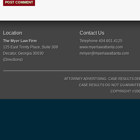
Location
Contact Us
The Myer Law Firm
Telephone 404.601.4125
125 East Trinity Place, Suite 308
www.myerlawatlanta.com
Decatur, Georgia 30030
mmyer@myerlawatlanta.com
(
Directions
)
ATTORNEY ADVERTISING. CASE RESULTS DE
CASE RESULTS DO NOT GUARANTEE 
COPYRIGHT ©200