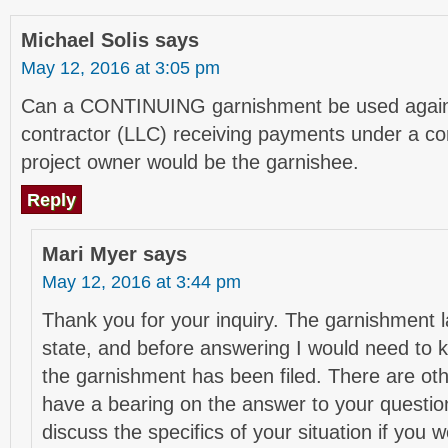
Michael Solis
says
May 12, 2016 at 3:05 pm
Can a CONTINUING garnishment be used again
contractor (LLC) receiving payments under a co
project owner would be the garnishee.
Reply
Mari Myer
says
May 12, 2016 at 3:44 pm
Thank you for your inquiry. The garnishment l
state, and before answering I would need to k
the garnishment has been filed. There are othe
have a bearing on the answer to your questio
discuss the specifics of your situation if you 