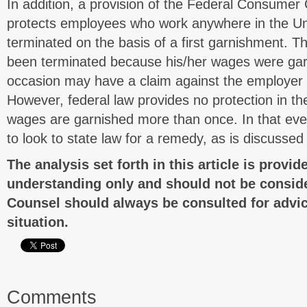
In addition, a provision of the Federal Consumer 
protects employees who work anywhere in the Un
terminated on the basis of a first garnishment. 
been terminated because his/her wages were gar
occasion may have a claim against the employer
However, federal law provides no protection in t
wages are garnished more than once. In that eve
to look to state law for a remedy, as is discussed
The analysis set forth in this article is provid
understanding only and should not be conside
Counsel should always be consulted for advic
situation.
Comments