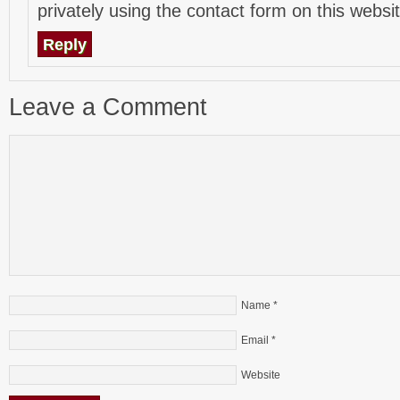
privately using the contact form on this websit
Reply
Leave a Comment
Name
*
Email
*
Website