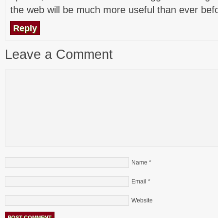
the web will be much more useful than ever bef
Reply
Leave a Comment
Name
*
Email
*
Website