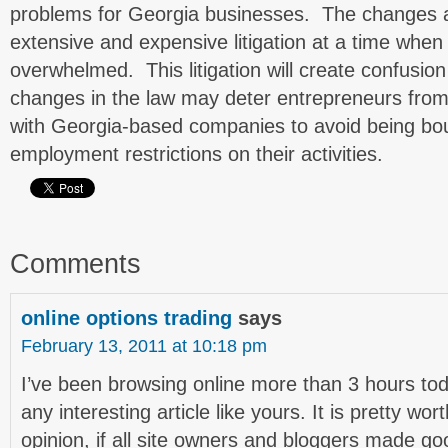
problems for Georgia businesses. The changes ar
extensive and expensive litigation at a time when
overwhelmed. This litigation will create confusio
changes in the law may deter entrepreneurs fro
with Georgia-based companies to avoid being boun
employment restrictions on their activities.
Comments
online options trading
says
February 13, 2011 at 10:18 pm
I’ve been browsing online more than 3 hours tod
any interesting article like yours. It is pretty w
opinion, if all site owners and bloggers made go