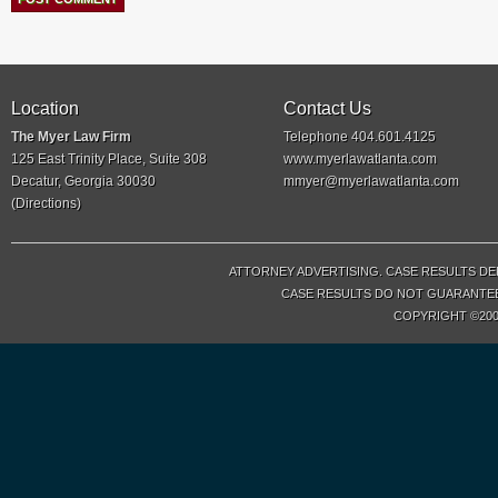
Location
Contact Us
The Myer Law Firm
Telephone 404.601.4125
125 East Trinity Place, Suite 308
www.myerlawatlanta.com
Decatur, Georgia 30030
mmyer@myerlawatlanta.com
(
Directions
)
ATTORNEY ADVERTISING. CASE RESULTS DE
CASE RESULTS DO NOT GUARANTEE 
COPYRIGHT ©200