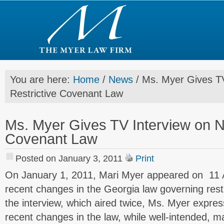
You are here:
Home
/
News
/
Ms. Myer Gives TV
Restrictive Covenant Law
Ms. Myer Gives TV Interview on N
Covenant Law
Posted on January 3, 2011
Print
On January 1, 2011, Mari Myer appeared on 11 A
recent changes in the Georgia law governing rest
the interview, which aired twice, Ms. Myer expre
recent changes in the law, while well-intended, 