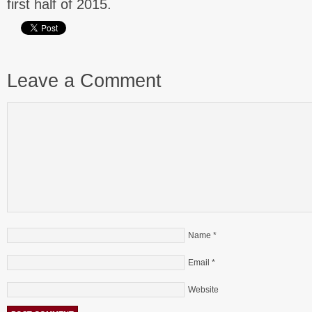
first half of 2015.
Leave a Comment
Name
*
Email
*
Website