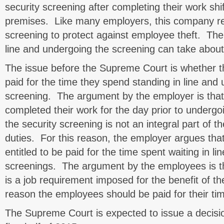
security screening after completing their work shi
premises. Like many employers, this company req
screening to protect against employee theft. The
line and undergoing the screening can take about 
The issue before the Supreme Court is whether 
paid for the time they spend standing in line and
screening. The argument by the employer is tha
completed their work for the day prior to undergo
the security screening is not an integral part of t
duties. For this reason, the employer argues tha
entitled to be paid for the time spent waiting in l
screenings. The argument by the employees is th
is a job requirement imposed for the benefit of th
reason the employees should be paid for their ti
The Supreme Court is expected to issue a decisio