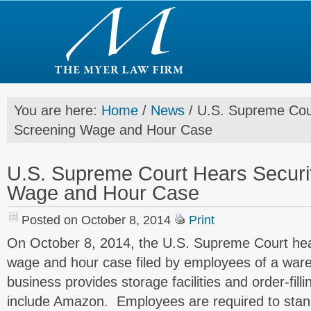
You are here:
Home
/
News
/
U.S. Supreme Cour
Screening Wage and Hour Case
U.S. Supreme Court Hears Securi
Wage and Hour Case
Posted on October 8, 2014
Print
On October 8, 2014, the U.S. Supreme Court hea
wage and hour case filed by employees of a wa
business provides storage facilities and order-fill
include Amazon. Employees are required to stand