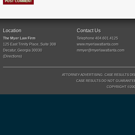
Location
Contact Us
The Myer Law Firm
Telephone 404.601.4125
125 East Trinity Place, Suite 308
www.myerlawatlanta.com
Decatur, Georgia 30030
mmyer@myerlawatlanta.com
(
Directions
)
ATTORNEY ADVERTISING. CASE RESULTS DE
CASE RESULTS DO NOT GUARANTEE 
COPYRIGHT ©200