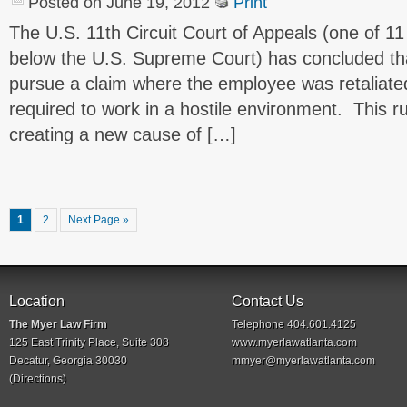
Posted on June 19, 2012
Print
The U.S. 11th Circuit Court of Appeals (one of 11
below the U.S. Supreme Court) has concluded t
pursue a claim where the employee was retaliate
required to work in a hostile environment. This ru
creating a new cause of […]
1
2
Next Page »
Location
Contact Us
The Myer Law Firm
Telephone 404.601.4125
125 East Trinity Place, Suite 308
www.myerlawatlanta.com
Decatur, Georgia 30030
mmyer@myerlawatlanta.com
(
Directions
)