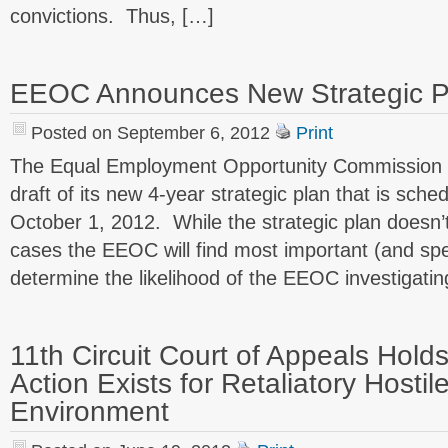
convictions. Thus, […]
EEOC Announces New Strategic P
Posted on September 6, 2012
Print
The Equal Employment Opportunity Commission 
draft of its new 4-year strategic plan that is sche
October 1, 2012. While the strategic plan doesn’t
cases the EEOC will find most important (and speci
determine the likelihood of the EEOC investigatin
11th Circuit Court of Appeals Hold
Action Exists for Retaliatory Hosti
Environment