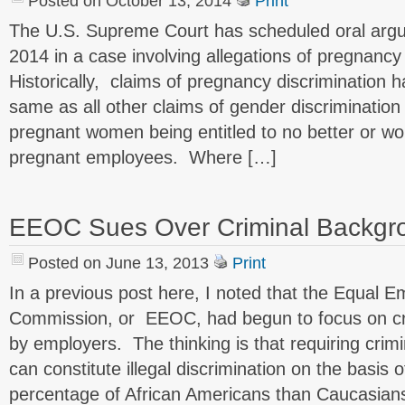
Posted on October 13, 2014
Print
The U.S. Supreme Court has scheduled oral arg
2014 in a case involving allegations of pregnancy
Historically, claims of pregnancy discrimination
same as all other claims of gender discrimination 
pregnant women being entitled to no better or w
pregnant employees. Where […]
EEOC Sues Over Criminal Backgr
Posted on June 13, 2013
Print
In a previous post here, I noted that the Equal 
Commission, or EEOC, had begun to focus on cr
by employers. The thinking is that requiring cri
can constitute illegal discrimination on the basis
percentage of African Americans than Caucasians