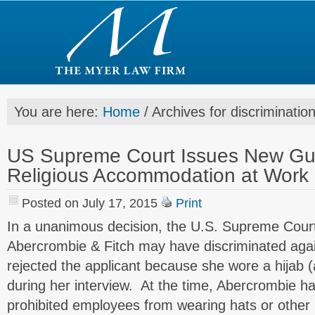
You are here:
Home
/
Archives for discriminatio
US Supreme Court Issues New Gui
Religious Accommodation at Work
Posted on July 17, 2015
Print
In a unanimous decision, the U.S. Supreme Court
Abercrombie & Fitch may have discriminated again
rejected the applicant because she wore a hijab 
during her interview. At the time, Abercrombie h
prohibited employees from wearing hats or other