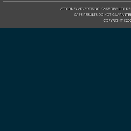
ATTORNEY ADVERTISING. CASE RESULTS DE
CASE RESULTS DO NOT GUARANTEE 
COPYRIGHT ©200