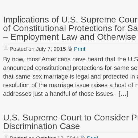
Implications of U.S. Supreme Cou
of Constitutional Protections for 
– Employment Law and Otherwise 
Posted on July 7, 2015
Print
By now, most Americans have heard that the U.
announced constitutional protections for same s
that same sex marriage is legal and protected in al
resolution of the marriage issue raises a host of 
addresses just a handful of those issues. […]
U.S. Supreme Court to Consider 
Discrimination Case