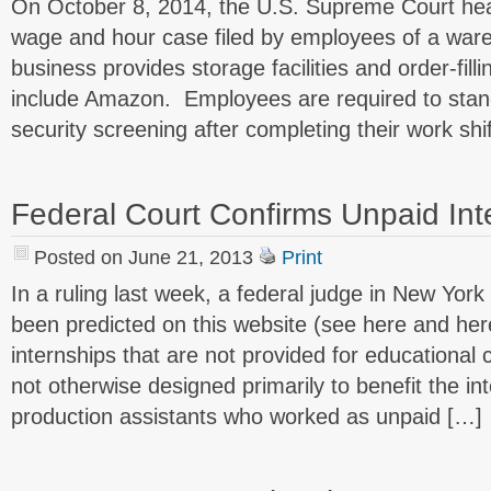
On October 8, 2014, the U.S. Supreme Court hea
wage and hour case filed by employees of a wa
business provides storage facilities and order-fill
include Amazon. Employees are required to stand
security screening after completing their work shi
Federal Court Confirms Unpaid Inte
Posted on June 21, 2013
Print
In a ruling last week, a federal judge in New Yor
been predicted on this website (see here and her
internships that are not provided for educational 
not otherwise designed primarily to benefit the int
production assistants who worked as unpaid […]