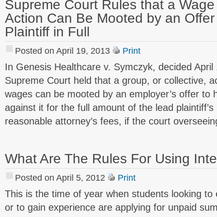
Supreme Court Rules that a Wage 
Action Can Be Mooted by an Offer
Plaintiff in Full
Posted on April 19, 2013
Print
In Genesis Healthcare v. Symczyk, decided April 
Supreme Court held that a group, or collective, a
wages can be mooted by an employer’s offer to 
against it for the full amount of the lead plaintiff
reasonable attorney’s fees, if the court overseei
What Are The Rules For Using Int
Posted on April 5, 2012
Print
This is the time of year when students looking to 
or to gain experience are applying for unpaid su