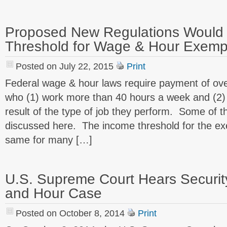
Proposed New Regulations Would
Threshold for Wage & Hour Exemp
Posted on July 22, 2015
Print
Federal wage & hour laws require payment of ove
who (1) work more than 40 hours a week and (2)
result of the type of job they perform. Some of 
discussed here. The income threshold for the e
same for many […]
U.S. Supreme Court Hears Securi
and Hour Case
Posted on October 8, 2014
Print