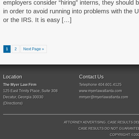
employers consider “hiring” interns, they should b
in order to avoid running into problems with the
or the IRS. It is easy […]
1
2
Next Page »
Location
Contact Us
The Myer Law Firm
Telephone 404.601.4125
125 East Trinity Place, Suite 308
www.myerlawatlanta.com
Decatur, Georgia 30030
mmyer@myerlawatlanta.com
(
Directions
)
ATTORNEY ADVERTISING. CASE RESULTS DE
CASE RESULTS DO NOT GUARANTEE 
COPYRIGHT ©200