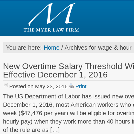
You are here:
Home
/
Archives for wage & hour
New Overtime Salary Threshold W
Effective December 1, 2016
Posted on May 23, 2016
Print
The US Department of Labor has issued new over
December 1, 2016, most American workers who e
week ($47,476 per year) will be eligible for overt
hourly pay) when they work more than 40 hours i
of the rule are as […]